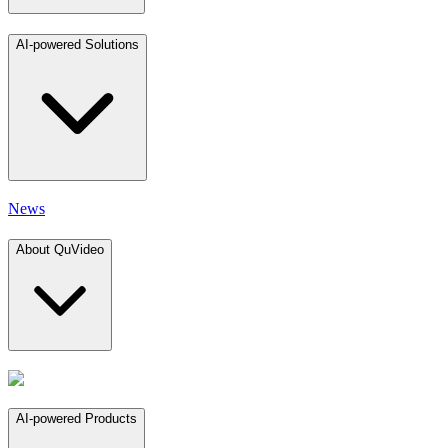
AI-powered Solutions
News
About QuVideo
AI-powered Products