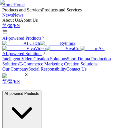
Home
Home
Products and Services
Products and Services
News
News
About Us
About Us
简
/
繁
/
EN
AI-powered Products
AI Catch
Rythmix
VivaVideo
VivaCut
mAst
AI-powered Solutions
Intelligent Video Creation Solutions
Short Drama Production
Solutions
E-Commerce Marketing Creation Solutions
Our Company
Social Responsibility
Contact Us
简
/
繁
/
EN
AI-powered Products