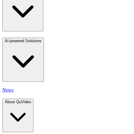
AI-powered Solutions
News
About QuVideo