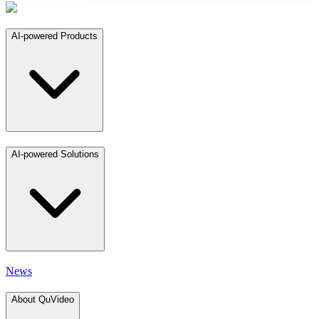
AI-powered Products
AI-powered Solutions
News
About QuVideo