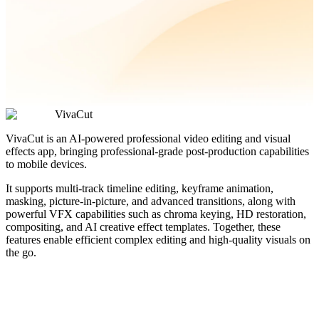
VivaCut
VivaCut is an AI-powered professional video editing and visual
effects app, bringing professional-grade post-production capabilities
to mobile devices.
It supports multi-track timeline editing, keyframe animation,
masking, picture-in-picture, and advanced transitions, along with
powerful VFX capabilities such as chroma keying, HD restoration,
compositing, and AI creative effect templates. Together, these
features enable efficient complex editing and high-quality visuals on
the go.