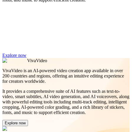
Explore now
VivaVideo
VivaVideo is an AI-powered video creation app available in over
200 countries and regions, offering an intuitive editing experience
for creators worldwide.
It provides a comprehensive suite of AI features such as text-to-
video, smart subtitles, AI video generation, and AI voiceovers, along
with powerful editing tools including multi-track editing, intelligent
cropping, AI-powered color grading, and a rich library of stickers,
fonts, and music to support efficient creation.
Explore now