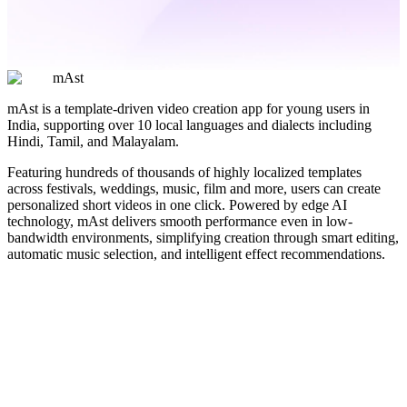
mAst
mAst is a template-driven video creation app for young users in
India, supporting over 10 local languages and dialects including
Hindi, Tamil, and Malayalam.
Featuring hundreds of thousands of highly localized templates
across festivals, weddings, music, film and more, users can create
personalized short videos in one click. Powered by edge AI
technology, mAst delivers smooth performance even in low-
bandwidth environments, simplifying creation through smart editing,
automatic music selection, and intelligent effect recommendations.