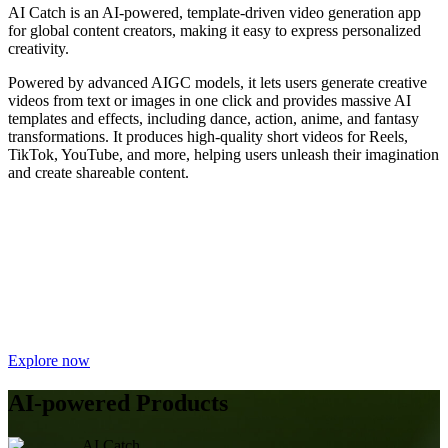
AI Catch is an AI-powered, template-driven video generation app
for global content creators, making it easy to express personalized
creativity.
Powered by advanced AIGC models, it lets users generate creative
videos from text or images in one click and provides massive AI
templates and effects, including dance, action, anime, and fantasy
transformations. It produces high-quality short videos for Reels,
TikTok, YouTube, and more, helping users unleash their imagination
and create shareable content.
Explore now
AI-powered Products
AI Catch