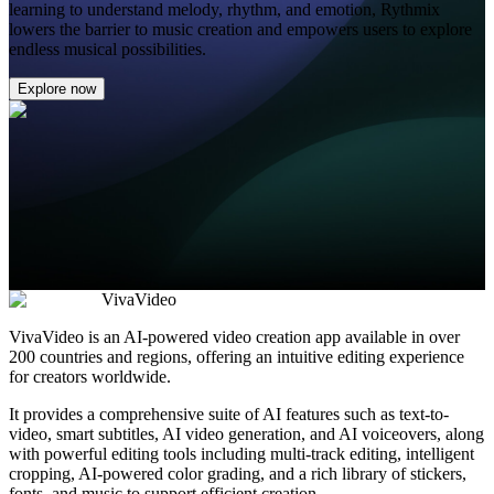
learning to understand melody, rhythm, and emotion, Rythmix
lowers the barrier to music creation and empowers users to explore
endless musical possibilities.
Explore now
VivaVideo
VivaVideo is an AI-powered video creation app available in over
200 countries and regions, offering an intuitive editing experience
for creators worldwide.
It provides a comprehensive suite of AI features such as text-to-
video, smart subtitles, AI video generation, and AI voiceovers, along
with powerful editing tools including multi-track editing, intelligent
cropping, AI-powered color grading, and a rich library of stickers,
fonts, and music to support efficient creation.