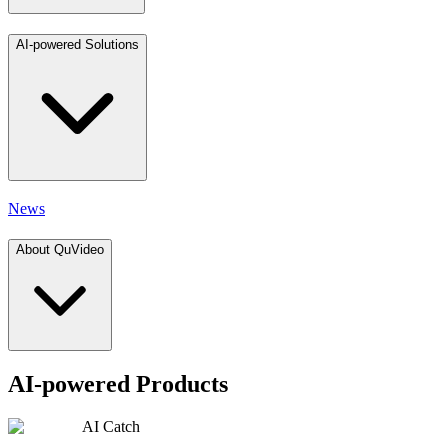
AI-powered Solutions
News
About QuVideo
AI-powered Products
AI Catch