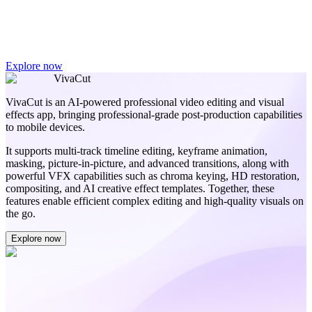
Explore now
VivaCut
VivaCut is an AI-powered professional video editing and visual
effects app, bringing professional-grade post-production capabilities
to mobile devices.
It supports multi-track timeline editing, keyframe animation,
masking, picture-in-picture, and advanced transitions, along with
powerful VFX capabilities such as chroma keying, HD restoration,
compositing, and AI creative effect templates. Together, these
features enable efficient complex editing and high-quality visuals on
the go.
Explore now