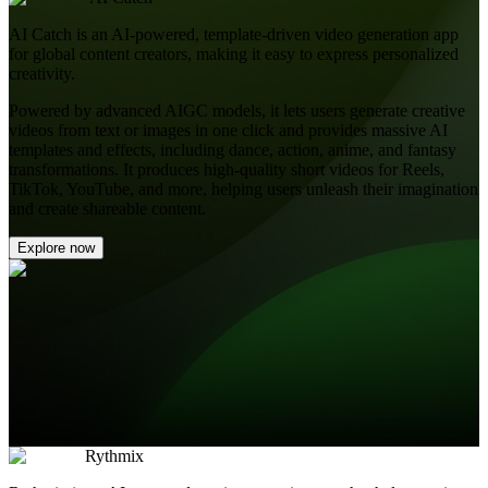
AI Catch is an AI-powered, template-driven video generation app
for global content creators, making it easy to express personalized
creativity.
Powered by advanced AIGC models, it lets users generate creative
videos from text or images in one click and provides massive AI
templates and effects, including dance, action, anime, and fantasy
transformations. It produces high-quality short videos for Reels,
TikTok, YouTube, and more, helping users unleash their imagination
and create shareable content.
Explore now
Rythmix