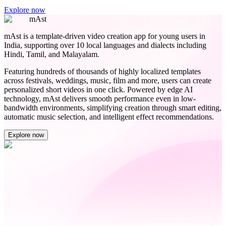
Explore now
mAst
mAst is a template-driven video creation app for young users in
India, supporting over 10 local languages and dialects including
Hindi, Tamil, and Malayalam.
Featuring hundreds of thousands of highly localized templates
across festivals, weddings, music, film and more, users can create
personalized short videos in one click. Powered by edge AI
technology, mAst delivers smooth performance even in low-
bandwidth environments, simplifying creation through smart editing,
automatic music selection, and intelligent effect recommendations.
Explore now