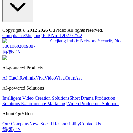
Copyright
© 2012-2026 QuVideo.All rights reserved.
Compliance
Zhejiang ICP No. 12027775-2
Zhejiang Public Network Security No.
33010602009887
简
/
繁
/
EN
AI-powered Products
AI Catch
Rythmix
VivaVideo
VivaCut
mAst
AI-powered Solutions
Intelligent Video Creation Solutions
Short Drama Production
Solutions
E-Commerce Marketing Video Production Solutions
About QuVideo
Our Company
News
Social Responsibility
Contact Us
简
/
繁
/
EN