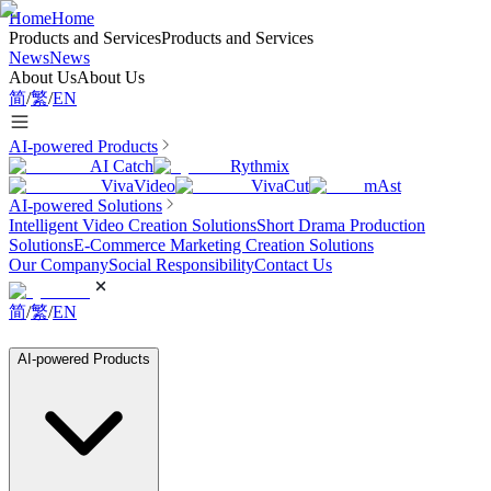
Home
Home
Products and Services
Products and Services
News
News
About Us
About Us
简
/
繁
/
EN
AI-powered Products
AI Catch
Rythmix
VivaVideo
VivaCut
mAst
AI-powered Solutions
Intelligent Video Creation Solutions
Short Drama Production
Solutions
E-Commerce Marketing Creation Solutions
Our Company
Social Responsibility
Contact Us
简
/
繁
/
EN
AI-powered Products