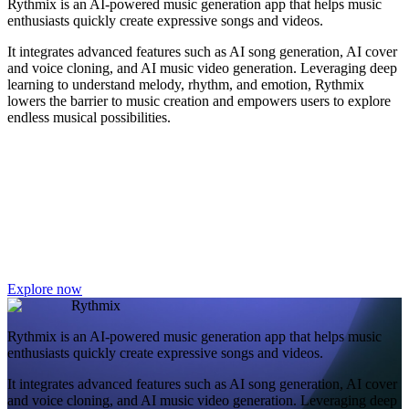
Rythmix is an AI-powered music generation app that helps music
enthusiasts quickly create expressive songs and videos.
It integrates advanced features such as AI song generation, AI cover
and voice cloning, and AI music video generation. Leveraging deep
learning to understand melody, rhythm, and emotion, Rythmix
lowers the barrier to music creation and empowers users to explore
endless musical possibilities.
Explore now
Rythmix
Rythmix is an AI-powered music generation app that helps music
enthusiasts quickly create expressive songs and videos.
It integrates advanced features such as AI song generation, AI cover
and voice cloning, and AI music video generation. Leveraging deep