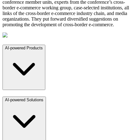
conference member units, experts from the conference’s cross-
border e-commerce working group, case-selected institutions, all
links of the cross-border e-commerce industry chain, and media
organizations. They put forward diversified suggestions on
promoting the development of cross-border e-commerce.
AI-powered Products
AI-powered Solutions