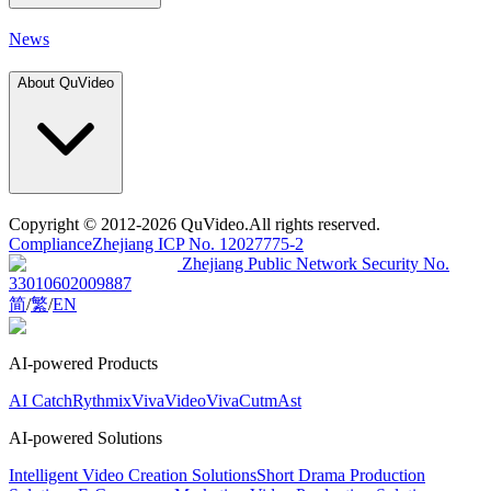
News
About QuVideo
Copyright
© 2012-2026 QuVideo.All rights reserved.
Compliance
Zhejiang ICP No. 12027775-2
Zhejiang Public Network Security No.
33010602009887
简
/
繁
/
EN
AI-powered Products
AI Catch
Rythmix
VivaVideo
VivaCut
mAst
AI-powered Solutions
Intelligent Video Creation Solutions
Short Drama Production