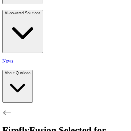
AI-powered Solutions
News
About QuVideo
FireflyFusion Selected for