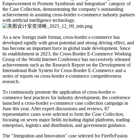
Empowerment to Promote Symbiosis and Integration" category of
the Case Collection, demonstrating the company’s outstanding
achievements in assisting cross-border e-commerce industry partners
with artificial intelligence technology.
As a new foreign trade format, cross-border e-commerce has
developed rapidly with great potential and strong driving effect, and
has become an important force in global trade development. Since
its establishment in 2023, the Cross-Border E-Commerce Working
Group of the World Internet Conference has successively released
achievements such as the Research Report on the Development of
International Rule System for Cross-Border E-Commerce and a
series of reports on cross-border e-commerce competitiveness
research.
To continuously promote the application of cross-border e-
commerce best practices for industry development, the conference
launched a cross-border e-commerce case collection campaign in
June this year. After expert discussions and reviews, 87
representative cases were selected to form the
Case Collection
,
focusing on seven major fields including digital platforms, trading
enterprises, logistics and distribution, and government guidance.
The "Integration and Innovation" case selected for FireflyFusion