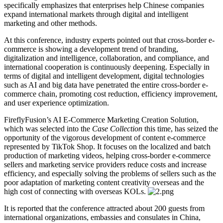
specifically emphasizes that enterprises help Chinese companies
expand international markets through digital and intelligent
marketing and other methods.
At this conference, industry experts pointed out that cross-border e-
commerce is showing a development trend of branding,
digitalization and intelligence, collaboration, and compliance, and
international cooperation is continuously deepening. Especially in
terms of digital and intelligent development, digital technologies
such as AI and big data have penetrated the entire cross-border e-
commerce chain, promoting cost reduction, efficiency improvement,
and user experience optimization.
FireflyFusion’s AI E-Commerce Marketing Creation Solution,
which was selected into the
Case Collection
this time, has seized the
opportunity of the vigorous development of content e-commerce
represented by TikTok Shop. It focuses on the localized and batch
production of marketing videos, helping cross-border e-commerce
sellers and marketing service providers reduce costs and increase
efficiency, and especially solving the problems of sellers such as the
poor adaptation of marketing content creativity overseas and the
high cost of connecting with overseas KOLs.
It is reported that the conference attracted about 200 guests from
international organizations, embassies and consulates in China,