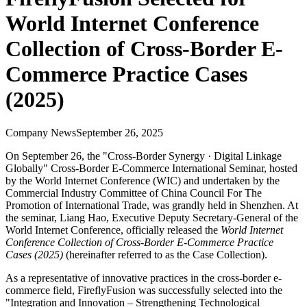
World Internet Conference
Collection of Cross-Border E-
Commerce Practice Cases
(2025)
Company News
September 26, 2025
On September 26, the "Cross-Border Synergy · Digital Linkage
Globally" Cross-Border E-Commerce International Seminar, hosted
by the World Internet Conference (WIC) and undertaken by the
Commercial Industry Committee of China Council For The
Promotion of International Trade, was grandly held in Shenzhen. At
the seminar, Liang Hao, Executive Deputy Secretary-General of the
World Internet Conference, officially released the
World Internet
Conference Collection of Cross-Border E-Commerce Practice
Cases (2025)
(hereinafter referred to as the Case Collection).
As a representative of innovative practices in the cross-border e-
commerce field, FireflyFusion was successfully selected into the
"Integration and Innovation – Strengthening Technological