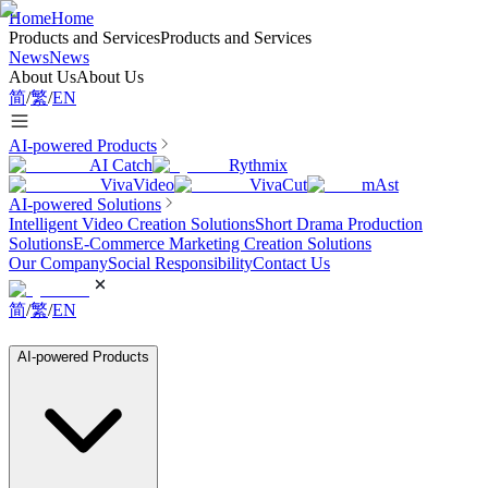
Home
Home
Products and Services
Products and Services
News
News
About Us
About Us
简
/
繁
/
EN
AI-powered Products
AI Catch
Rythmix
VivaVideo
VivaCut
mAst
AI-powered Solutions
Intelligent Video Creation Solutions
Short Drama Production
Solutions
E-Commerce Marketing Creation Solutions
Our Company
Social Responsibility
Contact Us
简
/
繁
/
EN
AI-powered Products