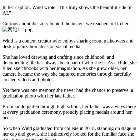
In her caption, Wind wrote:"This truly shows the beautiful side of
AI."
Curious about the story behind the image, we reached out to her.
Wind is a content creator who enjoys sharing room makeovers and
desk organization ideas on social media.
She has loved drawing and crafting since childhood, and
documenting life has always been part of who she is. As a child, she
filled sketchbooks with her imagination. As she grew older, her
camera became the way she captured memories through carefully
created videos and photos.
Yet there was one memory she never had the chance to preserve: a
graduation photo with her late father.
From kindergarten through high school, her father was always there
at every graduation ceremony, proudly placing medals around her
neck.
So when Wind graduated from college in 2018, standing on stage in
her cap and gown, she instinctively looked for the familiar face she
had always expected to see.