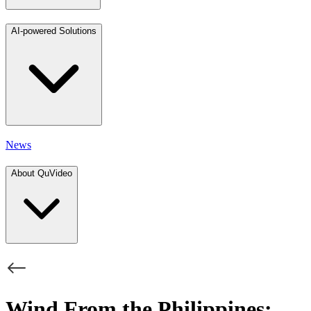
AI-powered Solutions
News
About QuVideo
Wind From the Philippines: