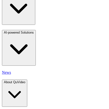
AI-powered Solutions
News
About QuVideo