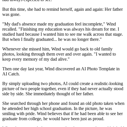
But this time, she had to remind herself, again and again: Her father
was gone.
"My dad's absence made my graduation feel incomplete," Wind
recalled. "Finishing my education was always his dream for me. I
studied hard because I wanted him to see me walk across that stage.
But when I finally graduated... he was no longer there."
Whenever she missed him, Wind would go back to old family
photos, looking through them over and over again. "I wanted to
keep every memory of my dad alive."
Then one day last year, Wind discovered an AI Photo Template in
AI Catch.
By simply uploading two photos, AI could create a realistic-looking
picture of two people together, even if they had never actually stood
side by side. She immediately thought of her father.
She searched through her phone and found an old photo taken when
he attended her high school graduation. In the picture, he was
smiling with pride. Wind believes that if he had been able to see her
graduate from college, he would have been just as proud.