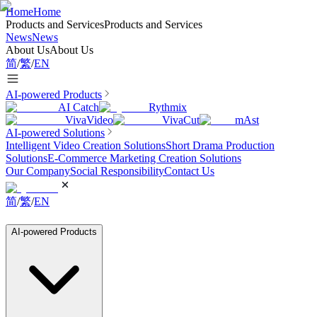
Home
Home
Products and Services
Products and Services
News
News
About Us
About Us
简
/
繁
/
EN
AI-powered Products
AI Catch
Rythmix
VivaVideo
VivaCut
mAst
AI-powered Solutions
Intelligent Video Creation Solutions
Short Drama Production
Solutions
E-Commerce Marketing Creation Solutions
Our Company
Social Responsibility
Contact Us
简
/
繁
/
EN
AI-powered Products