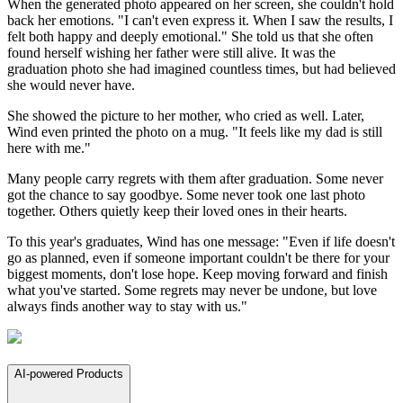
When the generated photo appeared on her screen, she couldn't hold
back her emotions. "I can't even express it. When I saw the results, I
felt both happy and deeply emotional." She told us that she often
found herself wishing her father were still alive. It was the
graduation photo she had imagined countless times, but had believed
she would never have.
She showed the picture to her mother, who cried as well. Later,
Wind even printed the photo on a mug. "It feels like my dad is still
here with me."
Many people carry regrets with them after graduation. Some never
got the chance to say goodbye. Some never took one last photo
together. Others quietly keep their loved ones in their hearts.
To this year's graduates, Wind has one message: "Even if life doesn't
go as planned, even if someone important couldn't be there for your
biggest moments, don't lose hope. Keep moving forward and finish
what you've started. Some regrets may never be undone, but love
always finds another way to stay with us."
AI-powered Products