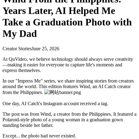
Years Later, AI Helped Me
Take a Graduation Photo with
My Dad
Creator Stories
June 25, 2026
At QuVideo, we believe technology should always serve creativity
—making it easier for everyone to capture life's moments and
express themselves.
In our "Impress Me" series, we share inspiring stories from creators
around the world. This edition features Wind, an AI Catch creator
from the Philippines.
One day, AI Catch's Instagram account received a tag.
The post was from Wind, a creator from the Philippines. It featured a
Polaroid-style photo of a young woman in a graduation gown
standing beside her father.
Except... the photo had never existed.