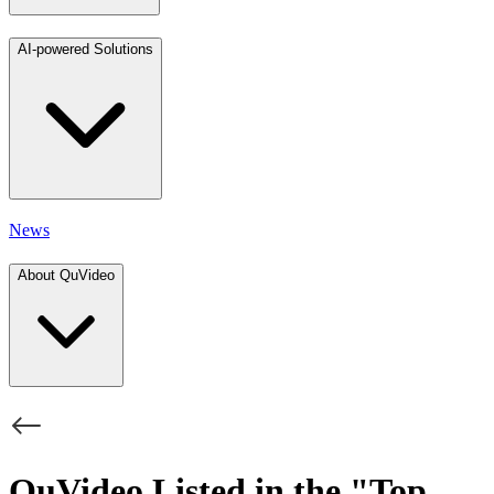
AI-powered Solutions
News
About QuVideo
QuVideo Listed in the "Top