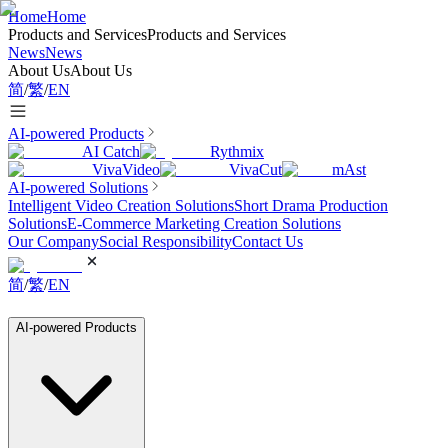
Home
Home
Products and Services
Products and Services
News
News
About Us
About Us
简
/
繁
/
EN
AI-powered Products
AI Catch
Rythmix
VivaVideo
VivaCut
mAst
AI-powered Solutions
Intelligent Video Creation Solutions
Short Drama Production
Solutions
E-Commerce Marketing Creation Solutions
Our Company
Social Responsibility
Contact Us
简
/
繁
/
EN
AI-powered Products