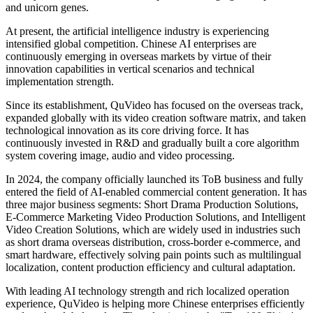
and unicorn genes.
At present, the artificial intelligence industry is experiencing
intensified global competition. Chinese AI enterprises are
continuously emerging in overseas markets by virtue of their
innovation capabilities in vertical scenarios and technical
implementation strength.
Since its establishment, QuVideo has focused on the overseas track,
expanded globally with its video creation software matrix, and taken
technological innovation as its core driving force. It has
continuously invested in R&D and gradually built a core algorithm
system covering image, audio and video processing.
In 2024, the company officially launched its ToB business and fully
entered the field of AI-enabled commercial content generation. It has
three major business segments: Short Drama Production Solutions,
E-Commerce Marketing Video Production Solutions, and Intelligent
Video Creation Solutions, which are widely used in industries such
as short drama overseas distribution, cross-border e-commerce, and
smart hardware, effectively solving pain points such as multilingual
localization, content production efficiency and cultural adaptation.
With leading AI technology strength and rich localized operation
experience, QuVideo is helping more Chinese enterprises efficiently