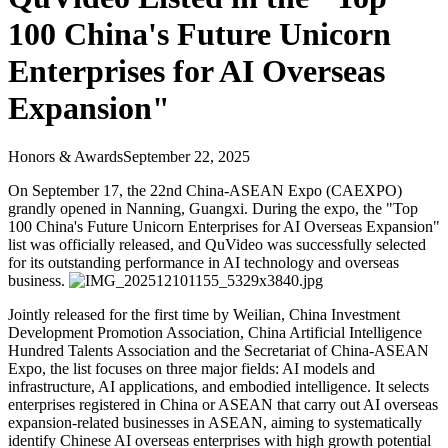
100 China's Future Unicorn
Enterprises for AI Overseas
Expansion"
Honors & Awards
September 22, 2025
On September 17, the 22nd China-ASEAN Expo (CAEXPO)
grandly opened in Nanning, Guangxi. During the expo, the "Top
100 China's Future Unicorn Enterprises for AI Overseas Expansion"
list was officially released, and QuVideo was successfully selected
for its outstanding performance in AI technology and overseas
business.
Jointly released for the first time by Weilian, China Investment
Development Promotion Association, China Artificial Intelligence
Hundred Talents Association and the Secretariat of China-ASEAN
Expo, the list focuses on three major fields: AI models and
infrastructure, AI applications, and embodied intelligence. It selects
enterprises registered in China or ASEAN that carry out AI overseas
expansion-related businesses in ASEAN, aiming to systematically
identify Chinese AI overseas enterprises with high growth potential