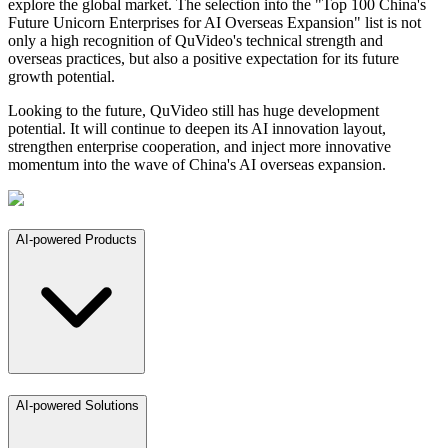
explore the global market. The selection into the "Top 100 China's
Future Unicorn Enterprises for AI Overseas Expansion" list is not
only a high recognition of QuVideo's technical strength and
overseas practices, but also a positive expectation for its future
growth potential.
Looking to the future, QuVideo still has huge development
potential. It will continue to deepen its AI innovation layout,
strengthen enterprise cooperation, and inject more innovative
momentum into the wave of China's AI overseas expansion.
AI-powered Products
AI-powered Solutions