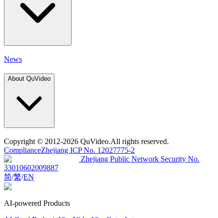
News
About QuVideo
Copyright
© 2012-2026 QuVideo.All rights reserved.
Compliance
Zhejiang ICP No. 12027775-2
Zhejiang Public Network Security No.
33010602009887
简
/
繁
/
EN
AI-powered Products