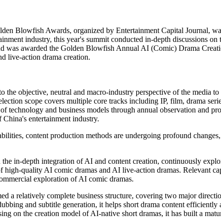
en Blowfish Awards, organized by Entertainment Capital Journal, was s
tainment industry, this year's summit conducted in-depth discussions on
 and was awarded the Golden Blowfish Annual AI (Comic) Drama Creation
nd live-action drama creation.
the objective, neutral and macro-industry perspective of the media to
selection scope covers multiple core tracks including IP, film, drama se
 of technology and business models through annual observation and prof
China's entertainment industry.
pabilities, content production methods are undergoing profound changes
the in-depth integration of AI and content creation, continuously expl
of high-quality AI comic dramas and AI live-action dramas. Relevant capa
d commercial exploration of AI comic dramas.
ed a relatively complete business structure, covering two major directi
dubbing and subtitle generation, it helps short drama content efficiently
ing on the creation model of AI-native short dramas, it has built a mat