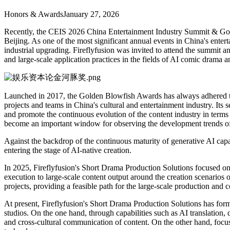
Honors & Awards
January 27, 2026
Recently, the CEIS 2026 China Entertainment Industry Summit & Gold
Beijing. As one of the most significant annual events in China's enter
industrial upgrading. Fireflyfusion was invited to attend the summit
and large-scale application practices in the fields of AI comic drama a
Launched in 2017, the Golden Blowfish Awards has always adhered to 
projects and teams in China's cultural and entertainment industry. Its 
and promote the continuous evolution of the content industry in terms
become an important window for observing the development trends of 
Against the backdrop of the continuous maturity of generative AI ca
entering the stage of AI-native creation.
In 2025, Fireflyfusion's Short Drama Production Solutions focused on 
execution to large-scale content output around the creation scenarios 
projects, providing a feasible path for the large-scale production an
At present, Fireflyfusion's Short Drama Production Solutions has form
studios. On the one hand, through capabilities such as AI translation, 
and cross-cultural communication of content. On the other hand, focus