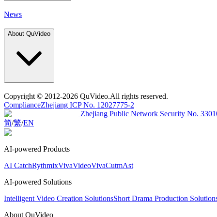
News
About QuVideo
Copyright
© 2012-2026 QuVideo.All rights reserved.
Compliance
Zhejiang ICP No. 12027775-2
Zhejiang Public Network Security No. 33
简
/
繁
/
EN
AI-powered Products
AI Catch
Rythmix
VivaVideo
VivaCut
mAst
AI-powered Solutions
Intelligent Video Creation Solutions
Short Drama Production Solutio
About QuVideo