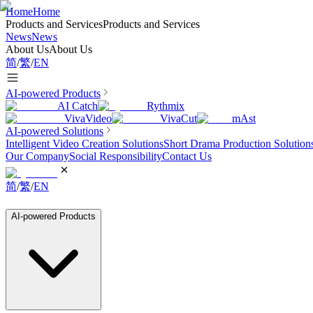
Home
Home
Products and Services
Products and Services
News
News
About Us
About Us
简
/
繁
/
EN
AI-powered Products
AI Catch
Rythmix
VivaVideo
VivaCut
mAst
AI-powered Solutions
Intelligent Video Creation Solutions
Short Drama Production Solution
Our Company
Social Responsibility
Contact Us
简
/
繁
/
EN
AI-powered Products