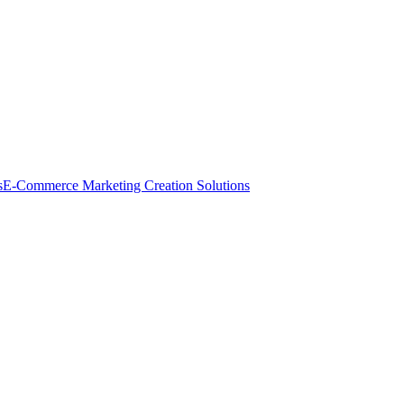
s
E-Commerce Marketing Creation Solutions