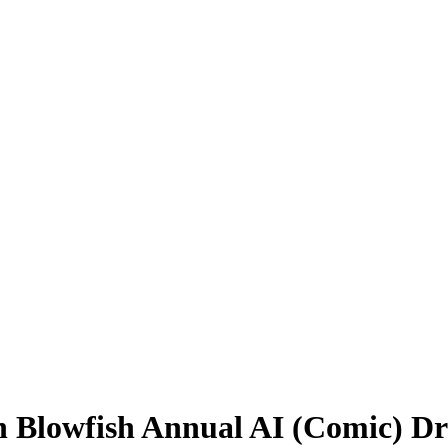
en Blowfish Annual AI (Comic) D