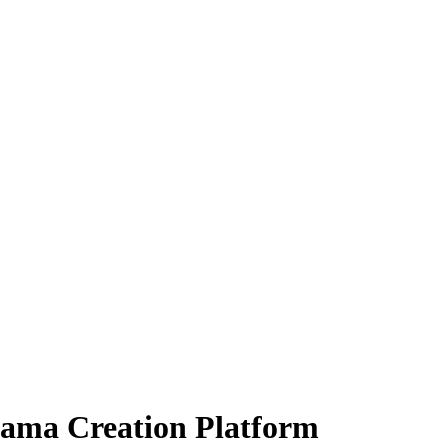
rama Creation Platform