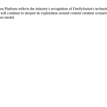
atform reflects the industry's recognition of Fireflyfusion's technolog
will continue to deepen its exploration around content creation scenari
ion model.