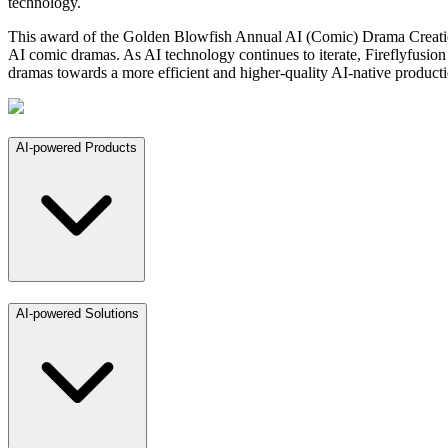
technology.
This award of the Golden Blowfish Annual AI (Comic) Drama Creation Pl
AI comic dramas. As AI technology continues to iterate, Fireflyfusion 
dramas towards a more efficient and higher-quality AI-native product
AI-powered Products
AI-powered Solutions