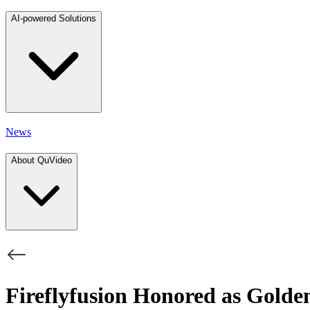
AI-powered Solutions
News
About QuVideo
Fireflyfusion Honored as Gold