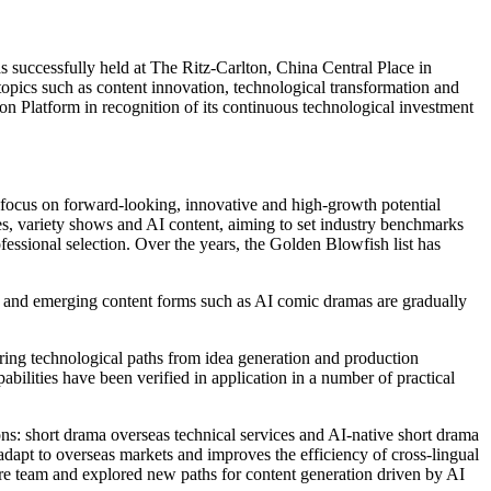
uccessfully held at The Ritz-Carlton, China Central Place in
 topics such as content innovation, technological transformation and
 Platform in recognition of its continuous technological investment
 focus on forward-looking, innovative and high-growth potential
ries, variety shows and AI content, aiming to set industry benchmarks
essional selection. Over the years, the Golden Blowfish list has
, and emerging content forms such as AI comic dramas are gradually
oring technological paths from idea generation and production
bilities have been verified in application in a number of practical
ons: short drama overseas technical services and AI-native short drama
 adapt to overseas markets and improves the efficiency of cross-lingual
ure team and explored new paths for content generation driven by AI