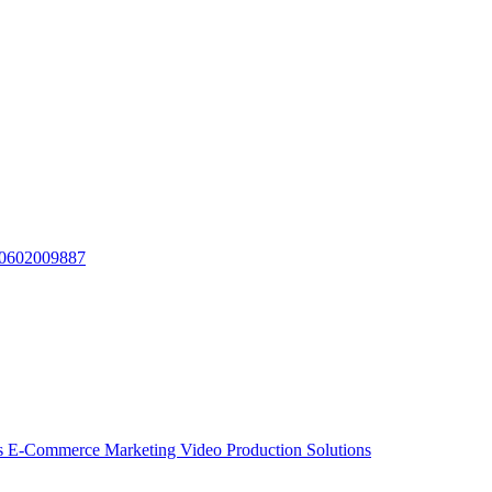
010602009887
ns
E-Commerce Marketing Video Production Solutions