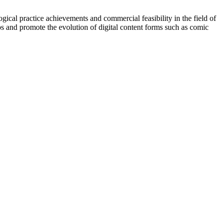
ical practice achievements and commercial feasibility in the field of
os and promote the evolution of digital content forms such as comic