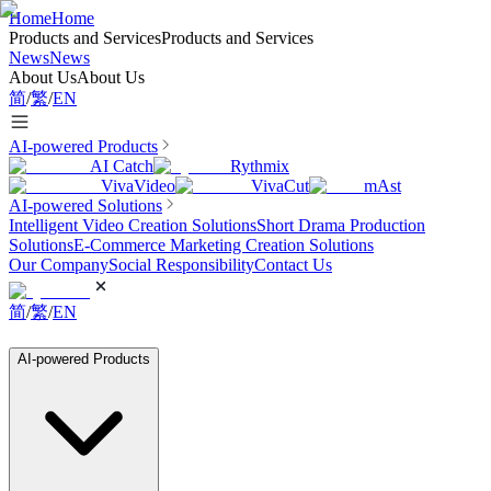
Home
Home
Products and Services
Products and Services
News
News
About Us
About Us
简
/
繁
/
EN
AI-powered Products
AI Catch
Rythmix
VivaVideo
VivaCut
mAst
AI-powered Solutions
Intelligent Video Creation Solutions
Short Drama Production
Solutions
E-Commerce Marketing Creation Solutions
Our Company
Social Responsibility
Contact Us
简
/
繁
/
EN
AI-powered Products