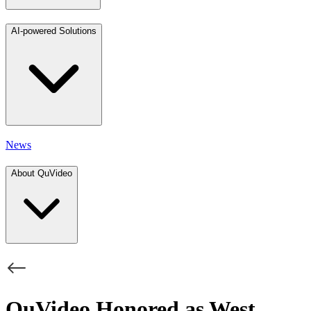
AI-powered Solutions
News
About QuVideo
QuVideo Honored as West