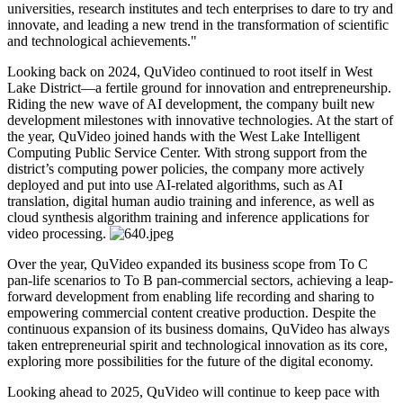
universities, research institutes and tech enterprises to dare to try and
innovate, and leading a new trend in the transformation of scientific
and technological achievements."
Looking back on 2024, QuVideo continued to root itself in West
Lake District—a fertile ground for innovation and entrepreneurship.
Riding the new wave of AI development, the company built new
development milestones with innovative technologies. At the start of
the year, QuVideo joined hands with the West Lake Intelligent
Computing Public Service Center. With strong support from the
district’s computing power policies, the company more actively
deployed and put into use AI-related algorithms, such as AI
translation, digital human audio training and inference, as well as
cloud synthesis algorithm training and inference applications for
video processing.
Over the year, QuVideo expanded its business scope from To C
pan-life scenarios to To B pan-commercial sectors, achieving a leap-
forward development from enabling life recording and sharing to
empowering commercial content creative production. Despite the
continuous expansion of its business domains, QuVideo has always
taken entrepreneurial spirit and technological innovation as its core,
exploring more possibilities for the future of the digital economy.
Looking ahead to 2025, QuVideo will continue to keep pace with