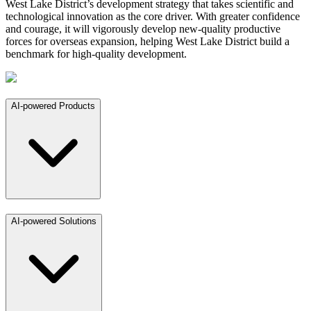
West Lake District’s development strategy that takes scientific and
technological innovation as the core driver. With greater confidence
and courage, it will vigorously develop new-quality productive
forces for overseas expansion, helping West Lake District build a
benchmark for high-quality development.
AI-powered Products
AI-powered Solutions