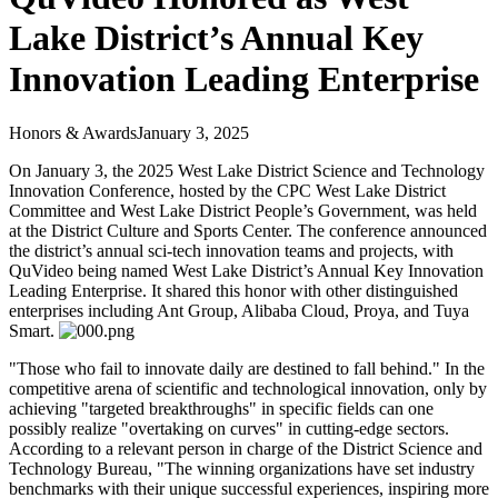
Lake District’s Annual Key
Innovation Leading Enterprise
Honors & Awards
January 3, 2025
On January 3, the 2025 West Lake District Science and Technology
Innovation Conference, hosted by the CPC West Lake District
Committee and West Lake District People’s Government, was held
at the District Culture and Sports Center. The conference announced
the district’s annual sci-tech innovation teams and projects, with
QuVideo being named West Lake District’s Annual Key Innovation
Leading Enterprise. It shared this honor with other distinguished
enterprises including Ant Group, Alibaba Cloud, Proya, and Tuya
Smart.
"Those who fail to innovate daily are destined to fall behind." In the
competitive arena of scientific and technological innovation, only by
achieving "targeted breakthroughs" in specific fields can one
possibly realize "overtaking on curves" in cutting-edge sectors.
According to a relevant person in charge of the District Science and
Technology Bureau, "The winning organizations have set industry
benchmarks with their unique successful experiences, inspiring more