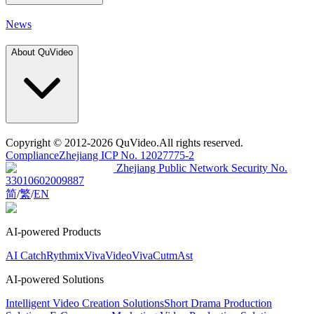
News
About QuVideo
Copyright
© 2012-2026 QuVideo.All rights reserved.
Compliance
Zhejiang ICP No. 12027775-2
Zhejiang Public Network Security No.
33010602009887
简
/
繁
/
EN
AI-powered Products
AI Catch
Rythmix
VivaVideo
VivaCut
mAst
AI-powered Solutions
Intelligent Video Creation Solutions
Short Drama Production