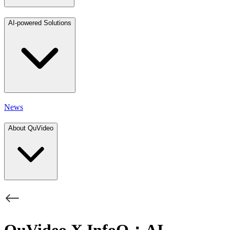
AI-powered Solutions
News
About QuVideo