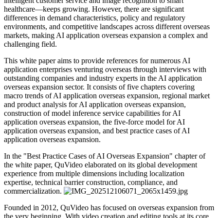
intelligent customer service and image recognition to smart
healthcare—keeps growing. However, there are significant
differences in demand characteristics, policy and regulatory
environments, and competitive landscapes across different overseas
markets, making AI application overseas expansion a complex and
challenging field.
This white paper aims to provide references for numerous AI
application enterprises venturing overseas through interviews with
outstanding companies and industry experts in the AI application
overseas expansion sector. It consists of five chapters covering
macro trends of AI application overseas expansion, regional market
and product analysis for AI application overseas expansion,
construction of model inference service capabilities for AI
application overseas expansion, the five-force model for AI
application overseas expansion, and best practice cases of AI
application overseas expansion.
In the "Best Practice Cases of AI Overseas Expansion" chapter of
the white paper, QuVideo elaborated on its global development
experience from multiple dimensions including localization
expertise, technical barrier construction, compliance, and
commercialization.
Founded in 2012, QuVideo has focused on overseas expansion from
the very beginning. With video creation and editing tools at its core,