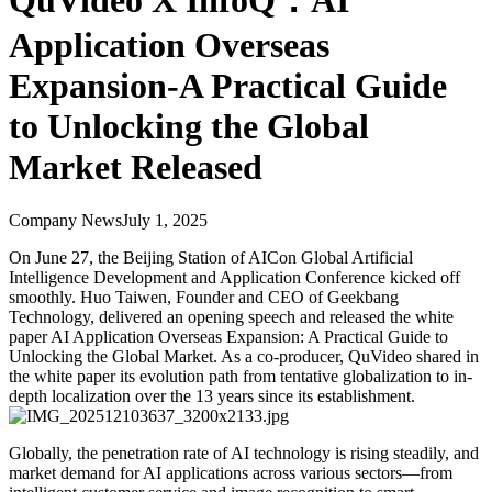
QuVideo X InfoQ：AI
Application Overseas
Expansion-A Practical Guide
to Unlocking the Global
Market Released
Company News
July 1, 2025
On June 27, the Beijing Station of AICon Global Artificial
Intelligence Development and Application Conference kicked off
smoothly. Huo Taiwen, Founder and CEO of Geekbang
Technology, delivered an opening speech and released the white
paper AI Application Overseas Expansion: A Practical Guide to
Unlocking the Global Market. As a co-producer, QuVideo shared in
the white paper its evolution path from tentative globalization to in-
depth localization over the 13 years since its establishment.
Globally, the penetration rate of AI technology is rising steadily, and
market demand for AI applications across various sectors—from