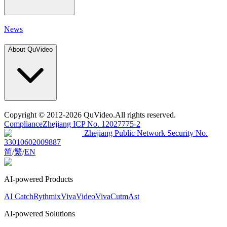
News
About QuVideo
Copyright
© 2012-2026 QuVideo.All rights reserved.
Compliance
Zhejiang ICP No. 12027775-2
Zhejiang Public Network Security No.
33010602009887
简
/
繁
/
EN
AI-powered Products
AI Catch
Rythmix
VivaVideo
VivaCut
mAst
AI-powered Solutions