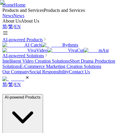
Home
Home
Products and Services
Products and Services
News
News
About Us
About Us
简
/
繁
/
EN
AI-powered Products
AI Catch
Rythmix
VivaVideo
VivaCut
mAst
AI-powered Solutions
Intelligent Video Creation Solutions
Short Drama Production
Solutions
E-Commerce Marketing Creation Solutions
Our Company
Social Responsibility
Contact Us
简
/
繁
/
EN
AI-powered Products