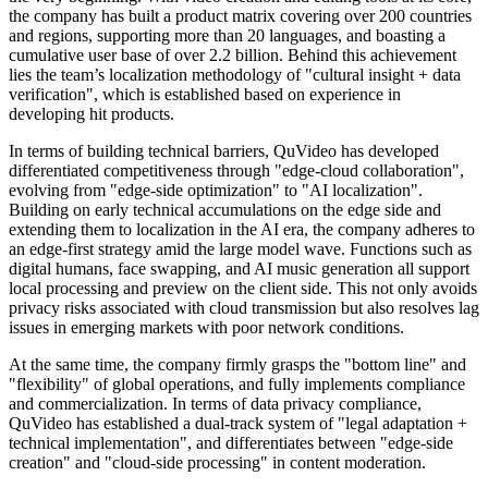
the company has built a product matrix covering over 200 countries
and regions, supporting more than 20 languages, and boasting a
cumulative user base of over 2.2 billion. Behind this achievement
lies the team’s localization methodology of "cultural insight + data
verification", which is established based on experience in
developing hit products.
In terms of building technical barriers, QuVideo has developed
differentiated competitiveness through "edge-cloud collaboration",
evolving from "edge-side optimization" to "AI localization".
Building on early technical accumulations on the edge side and
extending them to localization in the AI era, the company adheres to
an edge-first strategy amid the large model wave. Functions such as
digital humans, face swapping, and AI music generation all support
local processing and preview on the client side. This not only avoids
privacy risks associated with cloud transmission but also resolves lag
issues in emerging markets with poor network conditions.
At the same time, the company firmly grasps the "bottom line" and
"flexibility" of global operations, and fully implements compliance
and commercialization. In terms of data privacy compliance,
QuVideo has established a dual-track system of "legal adaptation +
technical implementation", and differentiates between "edge-side
creation" and "cloud-side processing" in content moderation.