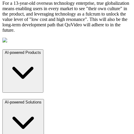
For a 13-year-old overseas technology enterprise, true globalization
means enabling users in every market to see "their own culture" in
the product, and leveraging technology as a fulcrum to unlock the
value lever of "low cost and high resonance". This will also be the
long-term development path that QuVideo will adhere to in the
future.
AI-powered Products
AI-powered Solutions