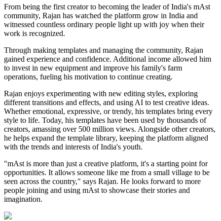
From being the first creator to becoming the leader of India's mAst
community, Rajan has watched the platform grow in India and
witnessed countless ordinary people light up with joy when their
work is recognized.
Through making templates and managing the community, Rajan
gained experience and confidence. Additional income allowed him
to invest in new equipment and improve his family's farm
operations, fueling his motivation to continue creating.
Rajan enjoys experimenting with new editing styles, exploring
different transitions and effects, and using AI to test creative ideas.
Whether emotional, expressive, or trendy, his templates bring every
style to life. Today, his templates have been used by thousands of
creators, amassing over 500 million views. Alongside other creators,
he helps expand the template library, keeping the platform aligned
with the trends and interests of India's youth.
"mAst is more than just a creative platform, it's a starting point for
opportunities. It allows someone like me from a small village to be
seen across the country," says Rajan. He looks forward to more
people joining and using mAst to showcase their stories and
imagination.