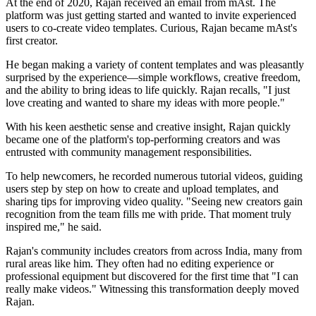
At the end of 2020, Rajan received an email from mAst. The
platform was just getting started and wanted to invite experienced
users to co-create video templates. Curious, Rajan became mAst's
first creator.
He began making a variety of content templates and was pleasantly
surprised by the experience—simple workflows, creative freedom,
and the ability to bring ideas to life quickly. Rajan recalls, "I just
love creating and wanted to share my ideas with more people."
With his keen aesthetic sense and creative insight, Rajan quickly
became one of the platform's top-performing creators and was
entrusted with community management responsibilities.
To help newcomers, he recorded numerous tutorial videos, guiding
users step by step on how to create and upload templates, and
sharing tips for improving video quality. "Seeing new creators gain
recognition from the team fills me with pride. That moment truly
inspired me," he said.
Rajan's community includes creators from across India, many from
rural areas like him. They often had no editing experience or
professional equipment but discovered for the first time that "I can
really make videos." Witnessing this transformation deeply moved
Rajan.