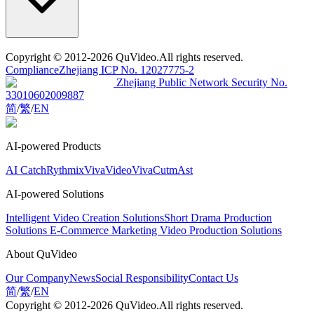
Copyright
© 2012-2026 QuVideo.All rights reserved.
Compliance
Zhejiang ICP No. 12027775-2
Zhejiang Public Network Security No.
33010602009887
简
/
繁
/
EN
AI-powered Products
AI Catch
Rythmix
VivaVideo
VivaCut
mAst
AI-powered Solutions
Intelligent Video Creation Solutions
Short Drama Production
Solutions
E-Commerce Marketing Video Production Solutions
About QuVideo
Our Company
News
Social Responsibility
Contact Us
简
/
繁
/
EN
Copyright
© 2012-2026 QuVideo.All rights reserved.