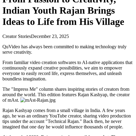
Indian Youth Rajan Brings
Ideas to Life from His Village
Creator Stories
December 23, 2025
QuVideo has always been committed to making technology truly
serve creativity.
From familiar video creation softwares to AI-native applications that
continuously expand creative possibilities, we aim to empower
everyone to easily record life, express themselves, and unleash
boundless imagination.
The "Impress Me" column shares inspiring stories of creators from
around the world. This edition features Rajan Kashyap, the creator
of mAst.
Rajan Kashyap comes from a small village in India. A few years
ago, he was an ordinary YouTube creator, sharing video production
tips under the account "Technical Rajan." Back then, he never
imagined that one day he would influence thousands of people.