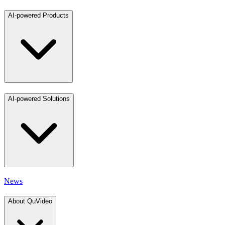
AI-powered Products
AI-powered Solutions
News
About QuVideo