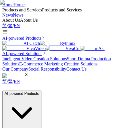
Home
Home
Products and Services
Products and Services
News
News
About Us
About Us
简
/
繁
/
EN
AI-powered Products
AI Catch
Rythmix
VivaVideo
VivaCut
mAst
AI-powered Solutions
Intelligent Video Creation Solutions
Short Drama Production
Solutions
E-Commerce Marketing Creation Solutions
Our Company
Social Responsibility
Contact Us
简
/
繁
/
EN
AI-powered Products