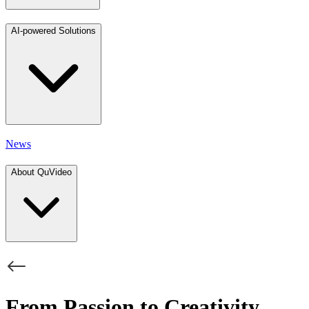
AI-powered Solutions
News
About QuVideo
From Passion to Creativity,