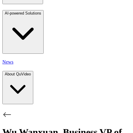
AI-powered Solutions
News
About QuVideo
Wu Wanxuan, Business VP of