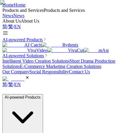
Home
Home
Products and Services
Products and Services
News
News
About Us
About Us
简
/
繁
/
EN
AI-powered Products
AI Catch
Rythmix
VivaVideo
VivaCut
mAst
AI-powered Solutions
Intelligent Video Creation Solutions
Short Drama Production
Solutions
E-Commerce Marketing Creation Solutions
Our Company
Social Responsibility
Contact Us
简
/
繁
/
EN
AI-powered Products