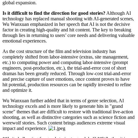
global expansion.
Is it difficult to find the direction for good stories?
Although AI
technology has replaced manual shooting with AI-generated scenes,
Wu Wanxuan emphasized in her speech that AI is not the decisive
factor in creating high-quality and hit content. The key to breaking
through lies in returning to users’ core needs and delivering valuable
emotional experiences.
As the cost structure of the film and television industry has
completely shifted from labor-intensive (extras, site management,
etc.) to computing power and computing labor-intensive (prompt
engineers, post-production, etc.), the trial-and-error cost of short
dramas has been greatly reduced. Through low-cost trial-and-error
and precise capture of user emotions, once content proves to have
hit potential, production resources can be rapidly invested to refine
and optimize it.
Wu Wanxuan further added that in terms of genre selection, AI
technology excels and is more likely to generate hits in "grand
scene" themes that are difficult to restore with traditional live-action
shooting, as well as distinctive categories such as science fiction and
werewolf stories. Such content brings audiences extreme visual
impact and experience.