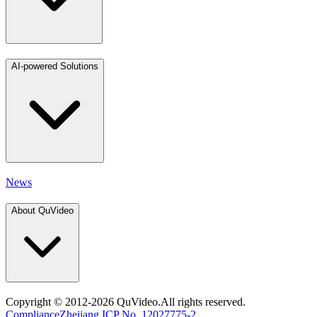
AI-powered Solutions
News
About QuVideo
Copyright
© 2012-2026 QuVideo.All rights reserved.
Compliance
Zhejiang ICP No. 12027775-2