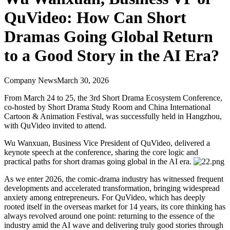
QuVideo: How Can Short
Dramas Going Global Return
to a Good Story in the AI Era?
Company News
March 30, 2026
From March 24 to 25, the 3rd Short Drama Ecosystem Conference,
co-hosted by Short Drama Study Room and China International
Cartoon & Animation Festival, was successfully held in Hangzhou,
with QuVideo invited to attend.
Wu Wanxuan, Business Vice President of QuVideo, delivered a
keynote speech at the conference, sharing the core logic and
practical paths for short dramas going global in the AI era.
As we enter 2026, the comic-drama industry has witnessed frequent
developments and accelerated transformation, bringing widespread
anxiety among entrepreneurs. For QuVideo, which has deeply
rooted itself in the overseas market for 14 years, its core thinking has
always revolved around one point: returning to the essence of the
industry amid the AI wave and delivering truly good stories through