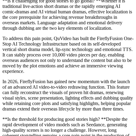
**Is it challenging for good stories to go global? **Whether it is
traditional live-action short dramas or the rapidly emerging AI
comic-dramas and AI virtual human dramas, effective localization is
the core prerequisite for achieving revenue breakthroughs in
overseas markets. Language adaptation and emotional delivery
through dubbing are the two key elements of localization.
To address this pain point, QuVideo has built the FireflyFusion One-
Stop AI Technology Infrastructure based on its self-developed
vertical short drama model, lip-sync technology and emotional TTS.
It can stably process over 10,000 video pieces per day, enabling
overseas audiences not only to understand the content but also to be
moved by the plot emotions and achieve an immersive viewing
experience.
In 2026, FireflyFusion has gained new momentum with the launch
of an advanced AI video-to-video redrawing function. This feature
can fully reconstruct the visuals of proven hit dramas, renewing
visual styles, scene presentation, lighting effects and dubbing quality
while retaining core plots and satisfying highlights, helping popular
dramas extend their overseas lifecycle by more than three times.
**Is the threshold for producing good stories high? **Despite the
rapid development of video models such as Seedance, generating
high-quality scenes is no longer a challenge. However, long
coherent storytelling remains a core pain point in the production of