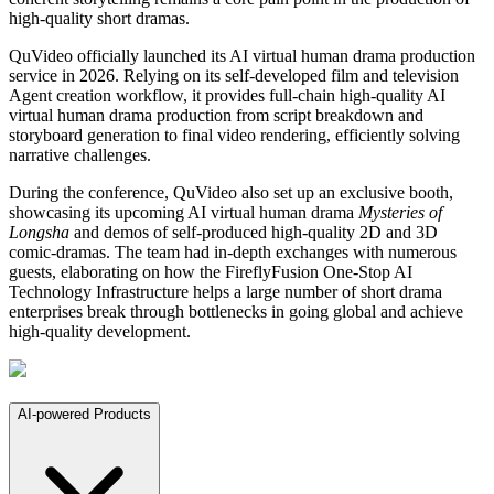
high-quality short dramas.
QuVideo officially launched its AI virtual human drama production
service in 2026. Relying on its self-developed film and television
Agent creation workflow, it provides full-chain high-quality AI
virtual human drama production from script breakdown and
storyboard generation to final video rendering, efficiently solving
narrative challenges.
During the conference, QuVideo also set up an exclusive booth,
showcasing its upcoming AI virtual human drama
Mysteries of
Longsha
and demos of self-produced high-quality 2D and 3D
comic-dramas. The team had in-depth exchanges with numerous
guests, elaborating on how the FireflyFusion One-Stop AI
Technology Infrastructure helps a large number of short drama
enterprises break through bottlenecks in going global and achieve
high-quality development.
AI-powered Products