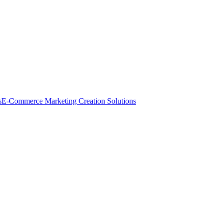
s
E-Commerce Marketing Creation Solutions