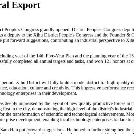
ral Export
t People's Congress grandly opened. District People's Congress deputies 
 As a deputy to the Xihu District People's Congress and the Founder 
put forward suggestions, contributing an industrial perspective to Xihu D
ncluding year of the 14th Five-Year Plan and the planning year of the 15
ssfully completed all annual targets and tasks, and won 121 honors at or
n period. Xihu District will fully build a model district for high-qual
nce, education, culture and creativity. This impressive performance reco
chnology enterprises in their development.
deeply impressed by the layout of new quality productive forces in the r
rst in the city, demonstrating the high level of the district's industria
for the transformation of scientific and technological achievements. Mo
nterprise development, enabling local technology enterprises to dare to 
, Sam Han put forward suggestions. He hoped to further strengthen the 