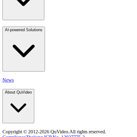
AI-powered Solutions
News
About QuVideo
Copyright
© 2012-2026 QuVideo.All rights reserved.