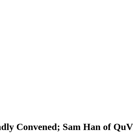
ndly Convened; Sam Han of QuVi