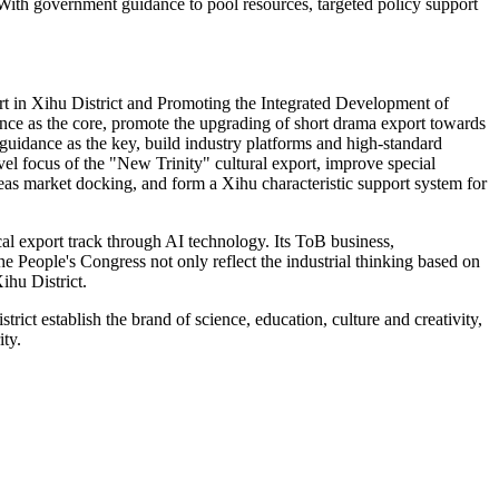
 With government guidance to pool resources, targeted policy support
t in Xihu District and Promoting the Integrated Development of
igence as the core, promote the upgrading of short drama export towards
guidance as the key, build industry platforms and high-standard
evel focus of the "New Trinity" cultural export, improve special
seas market docking, and form a Xihu characteristic support system for
al export track through AI technology. Its ToB business,
e People's Congress not only reflect the industrial thinking based on
ihu District.
rict establish the brand of science, education, culture and creativity,
ty.