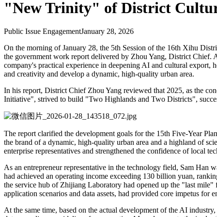
"New Trinity" of District Cultu
Public Issue Engagement
January 28, 2026
On the morning of January 28, the 5th Session of the 16th Xihu Distric
the government work report delivered by Zhou Yang, District Chief.
company's practical experience in deepening AI and cultural export, he 
and creativity and develop a dynamic, high-quality urban area.
In his report, District Chief Zhou Yang reviewed that 2025, as the co
Initiative", strived to build "Two Highlands and Two Districts", succe
The report clarified the development goals for the 15th Five-Year Pla
the brand of a dynamic, high-quality urban area and a highland of scie
enterprise representatives and strengthened the confidence of local te
As an entrepreneur representative in the technology field, Sam Han was 
had achieved an operating income exceeding 130 billion yuan, ranking fi
the service hub of Zhijiang Laboratory had opened up the "last mile" 
application scenarios and data assets, had provided core impetus for e
At the same time, based on the actual development of the AI industry