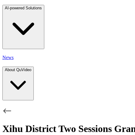
AI-powered Solutions
News
About QuVideo
Xihu District Two Sessions Gra