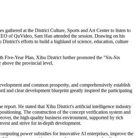
gathered at the District Culture, Sports and Art Center to listen to
& CEO of QuVideo, Sam Han attended the session. Drawing on his
istrict's efforts to build a highland of science, education, culture
th Five-Year Plan, Xihu District further promoted the "Six-Six
 above the provincial level.
ity development and common prosperity, and comprehensively establish
rd and clear development blueprint greatly inspired the participating
eport. He stated that Xihu District's artificial intelligence industry
l positioning. The construction of the concept verification system and
reover, the high-quality business environment, supported by rich
invest and strive for in-depth development.
computing power subsidies for innovative AI enterprises, improve the