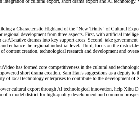
h integration of cultural export, short drama export and AI technology.
ding a Characteristic Highland of the "New Trinity" of Cultural Expor
r regional development from three aspects. First, with artificial intell
ch as AI-native dramas into key support areas. Second, take government 
 and enhance the regional industrial level. Third, focus on the district-l
ks of content creation, technological research and development and over
uVideo has formed core competitiveness in the cultural and technologic
empowered short drama creation. Sam Han's suggestions as a deputy to th
ity of local technology enterprises to contribute to the development of X
ower cultural export through AI technological innovation, help Xihu Dist
on of a model district for high-quality development and common prosperi