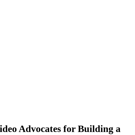
deo Advocates for Building a