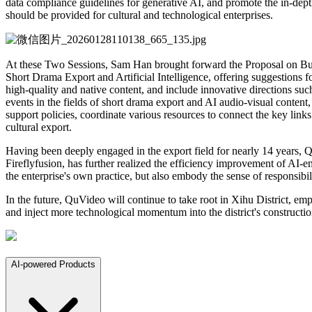
data compliance guidelines for generative AI, and promote the in-dept
should be provided for cultural and technological enterprises.
At these Two Sessions, Sam Han brought forward the Proposal on Buil
Short Drama Export and Artificial Intelligence, offering suggestions fo
high-quality and native content, and include innovative directions su
events in the fields of short drama export and AI audio-visual content,
support policies, coordinate various resources to connect the key lin
cultural export.
Having been deeply engaged in the export field for nearly 14 years, Q
Fireflyfusion, has further realized the efficiency improvement of AI-
the enterprise's own practice, but also embody the sense of responsibil
In the future, QuVideo will continue to take root in Xihu District, emp
and inject more technological momentum into the district's constructi
AI-powered Products