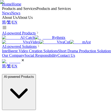
Home
Home
Products and Services
Products and Services
News
News
About Us
About Us
简
/
繁
/
EN
AI-powered Products
AI Catch
Rythmix
VivaVideo
VivaCut
mAst
AI-powered Solutions
Intelligent Video Creation Solutions
Short Drama Production Solution
Our Company
Social Responsibility
Contact Us
简
/
繁
/
EN
AI-powered Products