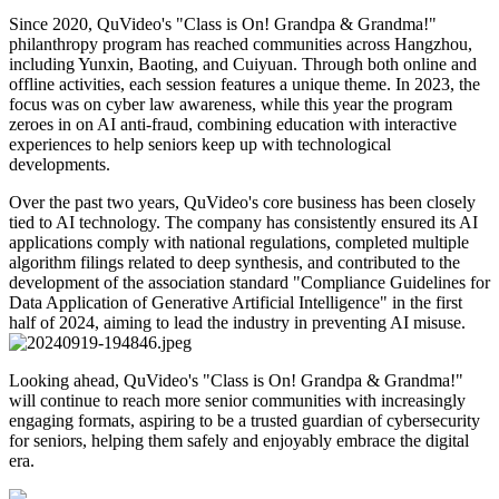
Since 2020, QuVideo's "Class is On! Grandpa & Grandma!"
philanthropy program has reached communities across Hangzhou,
including Yunxin, Baoting, and Cuiyuan. Through both online and
offline activities, each session features a unique theme. In 2023, the
focus was on cyber law awareness, while this year the program
zeroes in on AI anti-fraud, combining education with interactive
experiences to help seniors keep up with technological
developments.
Over the past two years, QuVideo's core business has been closely
tied to AI technology. The company has consistently ensured its AI
applications comply with national regulations, completed multiple
algorithm filings related to deep synthesis, and contributed to the
development of the association standard "Compliance Guidelines for
Data Application of Generative Artificial Intelligence" in the first
half of 2024, aiming to lead the industry in preventing AI misuse.
Looking ahead, QuVideo's "Class is On! Grandpa & Grandma!"
will continue to reach more senior communities with increasingly
engaging formats, aspiring to be a trusted guardian of cybersecurity
for seniors, helping them safely and enjoyably embrace the digital
era.