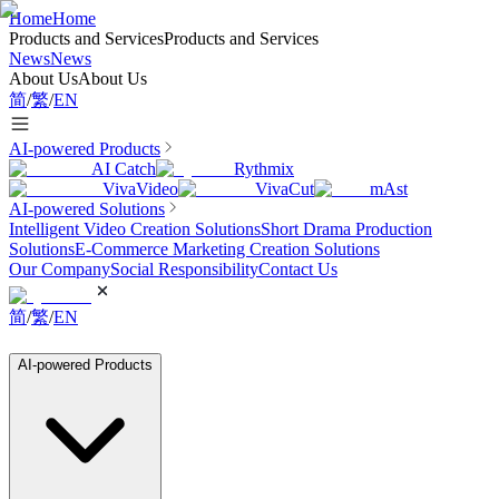
Home
Home
Products and Services
Products and Services
News
News
About Us
About Us
简
/
繁
/
EN
AI-powered Products
AI Catch
Rythmix
VivaVideo
VivaCut
mAst
AI-powered Solutions
Intelligent Video Creation Solutions
Short Drama Production
Solutions
E-Commerce Marketing Creation Solutions
Our Company
Social Responsibility
Contact Us
简
/
繁
/
EN
AI-powered Products