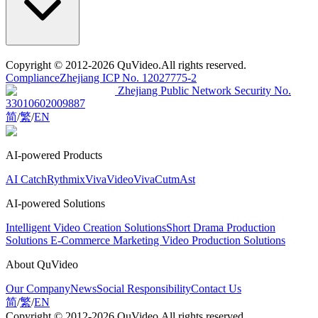
Copyright
© 2012-2026 QuVideo.All rights reserved.
Compliance
Zhejiang ICP No. 12027775-2
Zhejiang Public Network Security No.
33010602009887
简
/
繁
/
EN
AI-powered Products
AI Catch
Rythmix
VivaVideo
VivaCut
mAst
AI-powered Solutions
Intelligent Video Creation Solutions
Short Drama Production
Solutions
E-Commerce Marketing Video Production Solutions
About QuVideo
Our Company
News
Social Responsibility
Contact Us
简
/
繁
/
EN
Copyright
© 2012-2026 QuVideo.All rights reserved.