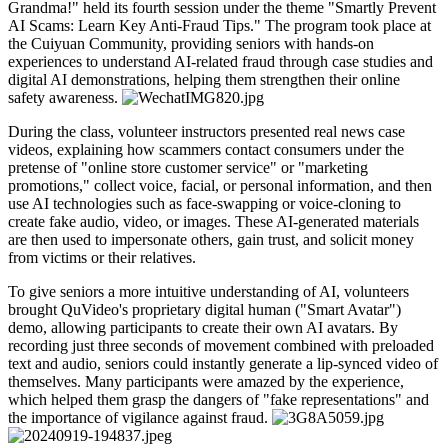
Grandma!" held its fourth session under the theme "Smartly Prevent
AI Scams: Learn Key Anti-Fraud Tips." The program took place at
the Cuiyuan Community, providing seniors with hands-on
experiences to understand AI-related fraud through case studies and
digital AI demonstrations, helping them strengthen their online
safety awareness.
During the class, volunteer instructors presented real news case
videos, explaining how scammers contact consumers under the
pretense of "online store customer service" or "marketing
promotions," collect voice, facial, or personal information, and then
use AI technologies such as face-swapping or voice-cloning to
create fake audio, video, or images. These AI-generated materials
are then used to impersonate others, gain trust, and solicit money
from victims or their relatives.
To give seniors a more intuitive understanding of AI, volunteers
brought QuVideo's proprietary digital human ("Smart Avatar")
demo, allowing participants to create their own AI avatars. By
recording just three seconds of movement combined with preloaded
text and audio, seniors could instantly generate a lip-synced video of
themselves. Many participants were amazed by the experience,
which helped them grasp the dangers of "fake representations" and
the importance of vigilance against fraud.