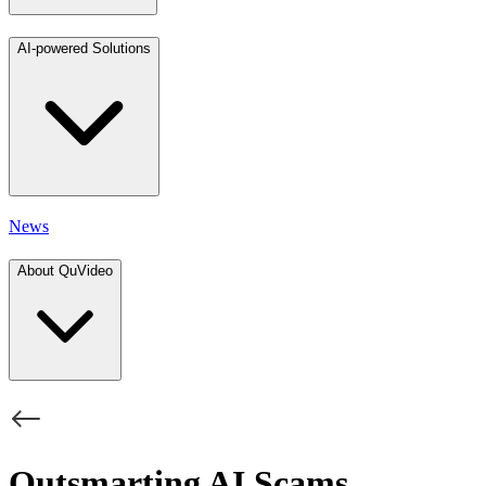
AI-powered Solutions
News
About QuVideo
Outsmarting AI Scams,