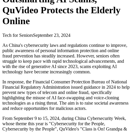
QuVideo Protects the Elderly
Online
Tech for Seniors
September 23, 2024
As China's cybersecurity laws and regulations continue to improve,
public awareness of personal information protection and online
fraud prevention has steadily increased. However, seniors often
struggle to keep pace with rapid technological advancements, and
with the rise of generative AI since 2023, scams exploiting AI
technology have become increasingly common.
In response, the Financial Consumer Protection Bureau of National
Financial Regulatory Administration issued guidance in 2024 to help
prevent new types of telecom and online fraud, specifically
highlighting the misuse of AI face-swapping and voice-cloning
technologies as a rising threat. The aim is to raise societal awareness
and reduce opportunities for malicious actors.
From September 9 to 15, 2024, during China Cybersecurity Week,
whose theme this year is "Cybersecurity for the People,
Cybersecurity by the People", QuVideo's "Class is On! Grandpa &