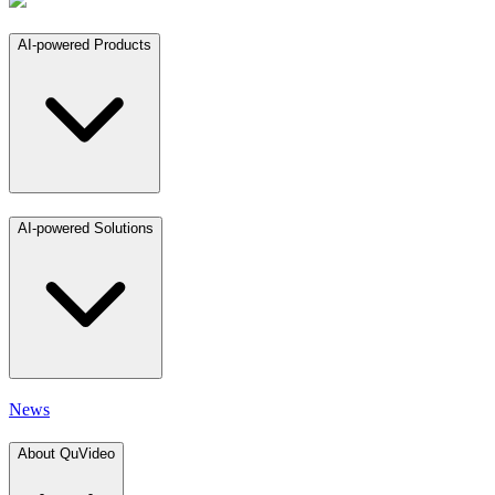
AI-powered Products
AI-powered Solutions
News
About QuVideo