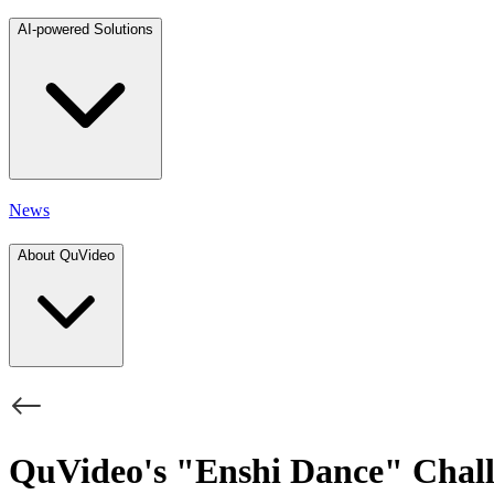
AI-powered Solutions
News
About QuVideo
QuVideo's "Enshi Dance" Chall