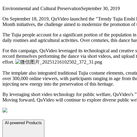
Environmental and Cultural Preservation
September 30, 2019
On September 18, 2019, QuVideo launched the "Trendy Tujia Enshi Dan
Month initiatives, the challenge aimed to modernize the promotion of 
The Tujia people account for a significant portion of the population 
daily routines and agricultural activities. Over centuries, this dance 
For this campaign, QuVideo leveraged its technological and creative
record themselves performing the dance via short videos, and upload t
effort.
The template also integrated traditional Tujia costume elements, creati
over 300,000 online viewers, with participants ranging in age from th
injecting new energy into the preservation of this heritage.
By leveraging short video technology for public welfare, QuVideo's "T
Moving forward, QuVideo will continue to explore diverse public welfar
AI-powered Products