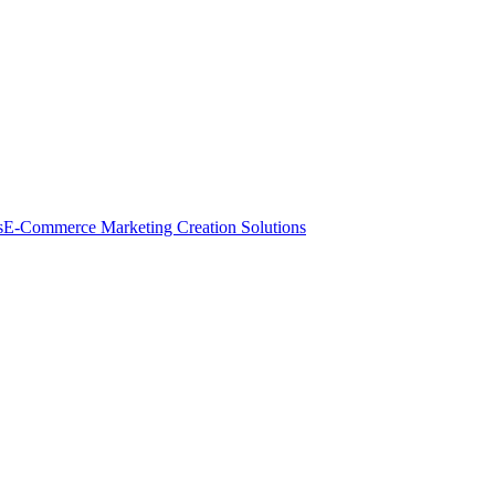
s
E-Commerce Marketing Creation Solutions