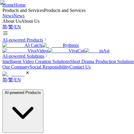
Home
Home
Products and Services
Products and Services
News
News
About Us
About Us
简
/
繁
/
EN
AI-powered Products
AI Catch
Rythmix
VivaVideo
VivaCut
mAst
AI-powered Solutions
Intelligent Video Creation Solutions
Short Drama Production Solution
Our Company
Social Responsibility
Contact Us
简
/
繁
/
EN
AI-powered Products