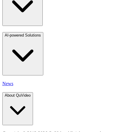
AI-powered Solutions
News
About QuVideo