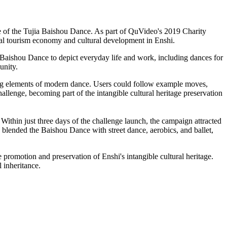
e of the Tujia Baishou Dance. As part of QuVideo's 2019 Charity
ocal tourism economy and cultural development in Enshi.
d Baishou Dance to depict everyday life and work, including dances for
unity.
ting elements of modern dance. Users could follow example moves,
llenge, becoming part of the intangible cultural heritage preservation
 Within just three days of the challenge launch, the campaign attracted
 blended the Baishou Dance with street dance, aerobics, and ballet,
promotion and preservation of Enshi's intangible cultural heritage.
 inheritance.