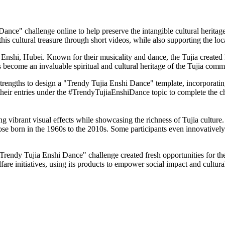
ce" challenge online to help preserve the intangible cultural heritag
this cultural treasure through short videos, while also supporting the l
in Enshi, Hubei. Known for their musicality and dance, the Tujia create
has become an invaluable spiritual and cultural heritage of the Tujia comm
 strengths to design a "Trendy Tujia Enshi Dance" template, incorpora
heir entries under the #TrendyTujiaEnshiDance topic to complete the cha
ng vibrant visual effects while showcasing the richness of Tujia culture.
ose born in the 1960s to the 2010s. Some participants even innovatively
rendy Tujia Enshi Dance" challenge created fresh opportunities for the 
e initiatives, using its products to empower social impact and cultural