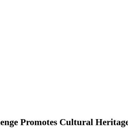
enge Promotes Cultural Heritag