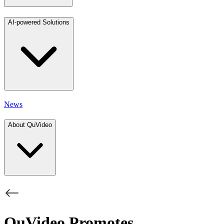
AI-powered Solutions
News
About QuVideo
QuVideo Promotes