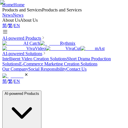
Home
Home
Products and Services
Products and Services
News
News
About Us
About Us
简
/
繁
/
EN
AI-powered Products
AI Catch
Rythmix
VivaVideo
VivaCut
mAst
AI-powered Solutions
Intelligent Video Creation Solutions
Short Drama Production
Solutions
E-Commerce Marketing Creation Solutions
Our Company
Social Responsibility
Contact Us
简
/
繁
/
EN
AI-powered Products