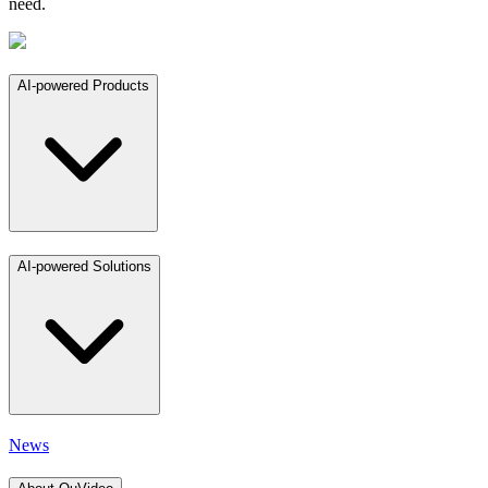
need.
AI-powered Products
AI-powered Solutions
News