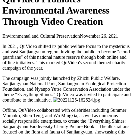
Environmental Awareness
Through Video Creation
Environmental and Cultural Preservation
November 26, 2021
In 2021, QuVideo shifted its public welfare focus to the mysterious
and vast Sanjiangyuan region, inviting the public to become "cloud
guardians" of this national nature reserve through both online and
offline initiatives. This marked QuVideo's second themed charity
campaign of the year.
The campaign was jointly launched by Zhizhi Public Welfare,
Sanjiangyuan National Park, Sanjiangyuan Ecological Protection
Foundation, and Nyanpo Yutse Conservation Association under the
theme "Everything Shines." QuVideo was invited to participate and
contribute to the initiative.
Offline, QuVideo collaborated with celebrities including Summer
Momoko, Shen Teng, and Wu Mingxia, as well as numerous
socially responsible enterprises, to create the "Everything Shines:
Sanjiangyuan Biodiversity Charity Picture Book." The illustrations
focused on the flora and fauna of Sanjiangyuan, showcasing this