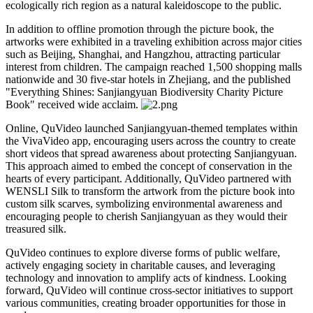
ecologically rich region as a natural kaleidoscope to the public.
In addition to offline promotion through the picture book, the
artworks were exhibited in a traveling exhibition across major cities
such as Beijing, Shanghai, and Hangzhou, attracting particular
interest from children. The campaign reached 1,500 shopping malls
nationwide and 30 five-star hotels in Zhejiang, and the published
"Everything Shines: Sanjiangyuan Biodiversity Charity Picture
Book" received wide acclaim.
Online, QuVideo launched Sanjiangyuan-themed templates within
the VivaVideo app, encouraging users across the country to create
short videos that spread awareness about protecting Sanjiangyuan.
This approach aimed to embed the concept of conservation in the
hearts of every participant. Additionally, QuVideo partnered with
WENSLI Silk to transform the artwork from the picture book into
custom silk scarves, symbolizing environmental awareness and
encouraging people to cherish Sanjiangyuan as they would their
treasured silk.
QuVideo continues to explore diverse forms of public welfare,
actively engaging society in charitable causes, and leveraging
technology and innovation to amplify acts of kindness. Looking
forward, QuVideo will continue cross-sector initiatives to support
various communities, creating broader opportunities for those in