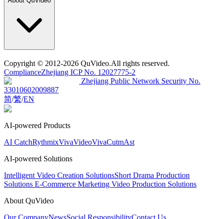
About QuVideo
Copyright
© 2012-2026 QuVideo.All rights reserved.
Compliance
Zhejiang ICP No. 12027775-2
Zhejiang Public Network Security No.
33010602009887
简
/
繁
/
EN
AI-powered Products
AI Catch
Rythmix
VivaVideo
VivaCut
mAst
AI-powered Solutions
Intelligent Video Creation Solutions
Short Drama Production
Solutions
E-Commerce Marketing Video Production Solutions
About QuVideo
Our Company
News
Social Responsibility
Contact Us