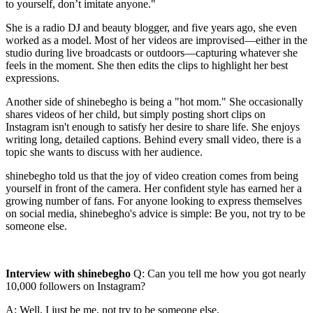
to yourself, don’t imitate anyone."
She is a radio DJ and beauty blogger, and five years ago, she even
worked as a model. Most of her videos are improvised—either in the
studio during live broadcasts or outdoors—capturing whatever she
feels in the moment. She then edits the clips to highlight her best
expressions.
Another side of shinebegho is being a "hot mom." She occasionally
shares videos of her child, but simply posting short clips on
Instagram isn't enough to satisfy her desire to share life. She enjoys
writing long, detailed captions. Behind every small video, there is a
topic she wants to discuss with her audience.
shinebegho told us that the joy of video creation comes from being
yourself in front of the camera. Her confident style has earned her a
growing number of fans. For anyone looking to express themselves
on social media, shinebegho's advice is simple: Be you, not try to be
someone else.
Interview with shinebegho
Q: Can you tell me how you got nearly
10,000 followers on Instagram?
A: Well, I just be me, not try to be someone else.