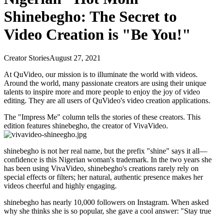
Shinebegho: The Secret to
Video Creation is "Be You!"
Creator Stories
August 27, 2021
At QuVideo, our mission is to illuminate the world with videos.
Around the world, many passionate creators are using their unique
talents to inspire more and more people to enjoy the joy of video
editing. They are all users of QuVideo's video creation applications.
The "Impress Me" column tells the stories of these creators. This
edition features shinebegho, the creator of VivaVideo.
shinebegho is not her real name, but the prefix "shine" says it all—
confidence is this Nigerian woman's trademark. In the two years she
has been using VivaVideo, shinebegho's creations rarely rely on
special effects or filters; her natural, authentic presence makes her
videos cheerful and highly engaging.
shinebegho has nearly 10,000 followers on Instagram. When asked
why she thinks she is so popular, she gave a cool answer: "Stay true