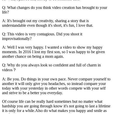
Q: What changes do you think video creation has brought to your
life?
A: It's brought out my creativity, sharing a story that is
understandable even though it's short, it's fun, I love that.
Q: This video is very contagious. Did you shoot it
improvisationally?
A: Well I was very happy. I wanted a video to show my happy
moments. In 2016 I lost my first son, so I was happy to be given
another chance on being a mom again.
Q: Why do you always look so confident and full of charm in
videos？
A: Be you. Do things in your own pace. Never compare yourself to
another it will only give you headaches, so instead compare your
today with your yesterday in other words compete with your self
and strive to be a better you everyday.
Of course life can be really hard sometimes but no matter what
hardship you are going through know it's not going to last a lifetime
it is only for a while.Also do what makes you happy and smile as