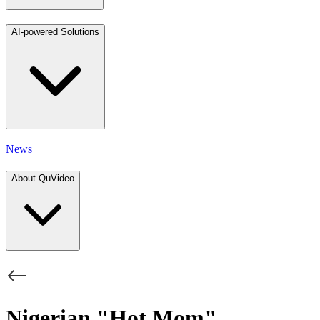
AI-powered Solutions
News
About QuVideo
Nigerian "Hot Mom"