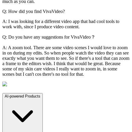
much as you can.
Q: How did you find VivaVideo?
A: I was looking for a different video app that had cool tools to
work with, since I produce video content.
Q: Do you have any suggestions for VivaVideo？
A: A zoom tool. There are some video scenes I would love to zoom
in on during my edits. So when people watch the video they can see
exactly what you want them to see. So if there's a tool that can zoom
a frame to the editors wish. I think that would be great. Because
some of my skin care videos I really want to zoom in, in some
scenes but I can't cos there's no tool for that.
AI-powered Products