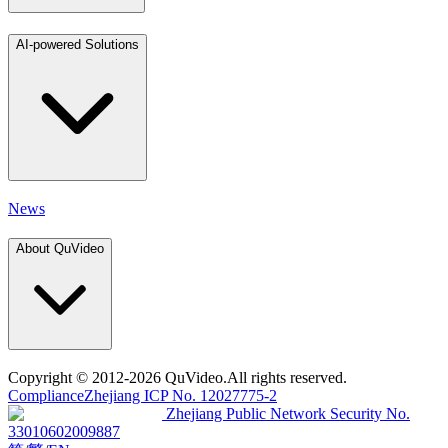
AI-powered Solutions
News
About QuVideo
Copyright
© 2012-2026 QuVideo.All rights reserved.
Compliance
Zhejiang ICP No. 12027775-2
Zhejiang Public Network Security No.
33010602009887