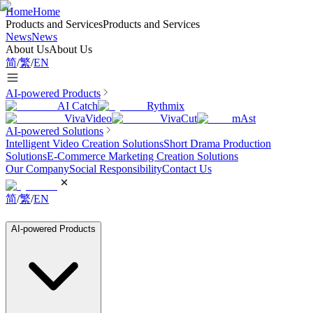
Home
Home
Products and Services
Products and Services
News
News
About Us
About Us
简
/
繁
/
EN
AI-powered Products
AI Catch
Rythmix
VivaVideo
VivaCut
mAst
AI-powered Solutions
Intelligent Video Creation Solutions
Short Drama Production
Solutions
E-Commerce Marketing Creation Solutions
Our Company
Social Responsibility
Contact Us
简
/
繁
/
EN
AI-powered Products