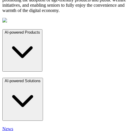
initiatives, and enabling seniors to fully enjoy the convenience and
warmth of the digital economy.
AI-powered Products
AI-powered Solutions
News