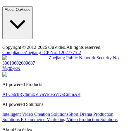
About QuVideo
Copyright
© 2012-2026 QuVideo.All rights reserved.
Compliance
Zhejiang ICP No. 12027775-2
Zhejiang Public Network Security No.
33010602009887
简
/
繁
/
EN
AI-powered Products
AI Catch
Rythmix
VivaVideo
VivaCut
mAst
AI-powered Solutions
Intelligent Video Creation Solutions
Short Drama Production
Solutions
E-Commerce Marketing Video Production Solutions
About QuVideo