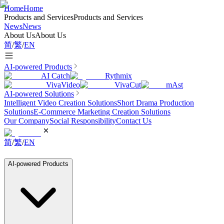
Home
Home
Products and Services
Products and Services
News
News
About Us
About Us
简
/
繁
/
EN
AI-powered Products
AI Catch
Rythmix
VivaVideo
VivaCut
mAst
AI-powered Solutions
Intelligent Video Creation Solutions
Short Drama Production
Solutions
E-Commerce Marketing Creation Solutions
Our Company
Social Responsibility
Contact Us
简
/
繁
/
EN
AI-powered Products