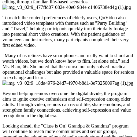
editing through familiar, life-based scenarios.
To match the content preferences of elderly users, QuVideo also
introduced video templates with themes such as "Party Building"
and "Travel," helping participants quickly turn their daily footage
into personal short video creations. With the patient guidance of
volunteers and instructors, many participants completed their very
first edited video.
"Many of us retirees have smartphones and really want to shoot and
watch videos, but we don't know how to film, let alone edit," said
Ms. Bian, 66. She noted that the course not only solved practical
operational challenges but also provided a valuable space for seniors
to exchange and learn.
Beyond helping seniors overcome the digital divide, the program
aims to ignite creative enthusiasm and self-expression among older
adults. Through video, seniors can record life, share emotions, and
strengthen family connections, achieving self-expression and value
recognition in the digital era.
Looking ahead, the "Class is On! Grandpa & Grandma" program
will continue to reach more communities and senior groups,
promoting the adoption of age-friendly products and public welfare