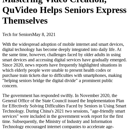
QuVideo Helps Seniors Express
Themselves
Tech for Seniors
May 8, 2021
With the widespread adoption of mobile internet and smart devices,
digital technology has become deeply integrated into daily life. At
the same time, however, challenges faced by older adults in using
smart devices and accessing digital services have gradually emerged.
Since 2020, news reports have frequently highlighted situations in
which elderly people were unable to present health codes or
purchase train tickets due to difficulties with smartphones, making
"helping seniors bridge the digital divide" a prominent public
concern.
The government has responded swiftly. In November 2020, the
General Office of the State Council issued the Implementation Plan
for Effectively Solving Difficulties Faced by Seniors in Using Smart
Technology. During China's 2021 two sessions, "age-friendly smart
services" were included in the government work report for the first
time. Subsequently, the Ministry of Industry and Information
Technology encouraged internet companies to accelerate age-