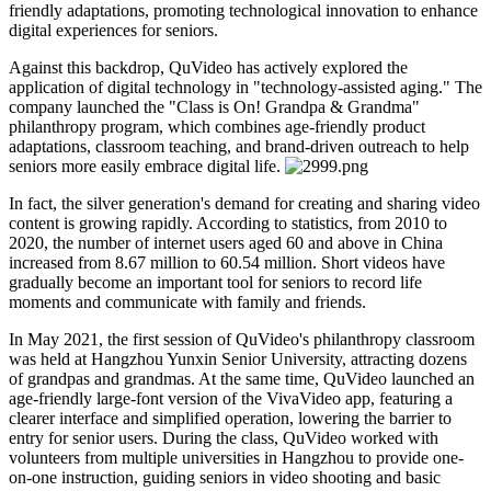
friendly adaptations, promoting technological innovation to enhance
digital experiences for seniors.
Against this backdrop, QuVideo has actively explored the
application of digital technology in "technology-assisted aging." The
company launched the "Class is On! Grandpa & Grandma"
philanthropy program, which combines age-friendly product
adaptations, classroom teaching, and brand-driven outreach to help
seniors more easily embrace digital life.
In fact, the silver generation's demand for creating and sharing video
content is growing rapidly. According to statistics, from 2010 to
2020, the number of internet users aged 60 and above in China
increased from 8.67 million to 60.54 million. Short videos have
gradually become an important tool for seniors to record life
moments and communicate with family and friends.
In May 2021, the first session of QuVideo's philanthropy classroom
was held at Hangzhou Yunxin Senior University, attracting dozens
of grandpas and grandmas. At the same time, QuVideo launched an
age-friendly large-font version of the VivaVideo app, featuring a
clearer interface and simplified operation, lowering the barrier to
entry for senior users. During the class, QuVideo worked with
volunteers from multiple universities in Hangzhou to provide one-
on-one instruction, guiding seniors in video shooting and basic