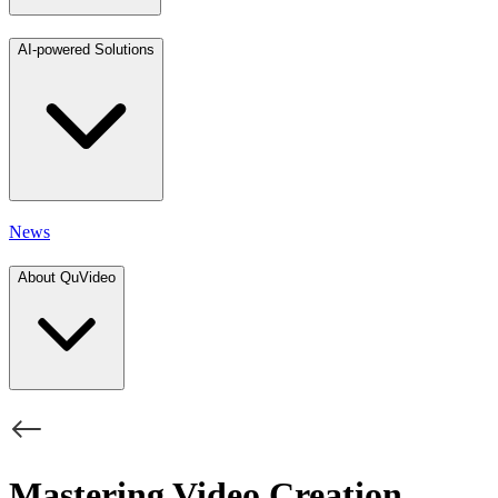
AI-powered Solutions
News
About QuVideo
Mastering Video Creation,