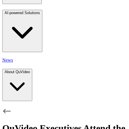
AI-powered Solutions
News
About QuVideo
QuVideo Executives Attend the