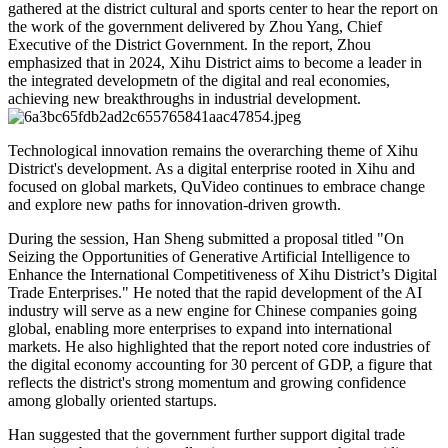
gathered at the district cultural and sports center to hear the report on
the work of the government delivered by Zhou Yang, Chief
Executive of the District Government. In the report, Zhou
emphasized that in 2024, Xihu District aims to become a leader in
the integrated developmetn of the digital and real economies,
achieving new breakthroughs in industrial development.
Technological innovation remains the overarching theme of Xihu
District's development. As a digital enterprise rooted in Xihu and
focused on global markets, QuVideo continues to embrace change
and explore new paths for innovation-driven growth.
During the session, Han Sheng submitted a proposal titled "On
Seizing the Opportunities of Generative Artificial Intelligence to
Enhance the International Competitiveness of Xihu District’s Digital
Trade Enterprises." He noted that the rapid development of the AI
industry will serve as a new engine for Chinese companies going
global, enabling more enterprises to expand into international
markets. He also highlighted that the report noted core industries of
the digital economy accounting for 30 percent of GDP, a figure that
reflects the district's strong momentum and growing confidence
among globally oriented startups.
Han suggested that the government further support digital trade