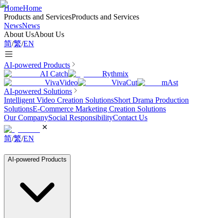
Home
Home
Products and Services
Products and Services
News
News
About Us
About Us
简
/
繁
/
EN
AI-powered Products
AI Catch
Rythmix
VivaVideo
VivaCut
mAst
AI-powered Solutions
Intelligent Video Creation Solutions
Short Drama Production
Solutions
E-Commerce Marketing Creation Solutions
Our Company
Social Responsibility
Contact Us
简
/
繁
/
EN
AI-powered Products