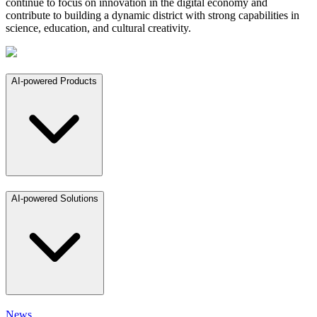
continue to focus on innovation in the digital economy and
contribute to building a dynamic district with strong capabilities in
science, education, and cultural creativity.
AI-powered Products
AI-powered Solutions
News