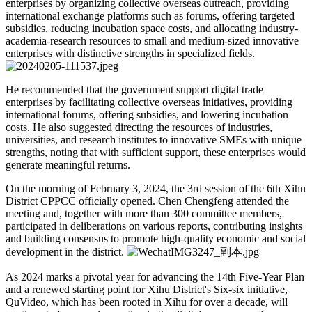
enterprises by organizing collective overseas outreach, providing
international exchange platforms such as forums, offering targeted
subsidies, reducing incubation space costs, and allocating industry-
academia-research resources to small and medium-sized innovative
enterprises with distinctive strengths in specialized fields.
He recommended that the government support digital trade
enterprises by facilitating collective overseas initiatives, providing
international forums, offering subsidies, and lowering incubation
costs. He also suggested directing the resources of industries,
universities, and research institutes to innovative SMEs with unique
strengths, noting that with sufficient support, these enterprises would
generate meaningful returns.
On the morning of February 3, 2024, the 3rd session of the 6th Xihu
District CPPCC officially opened. Chen Chengfeng attended the
meeting and, together with more than 300 committee members,
participated in deliberations on various reports, contributing insights
and building consensus to promote high-quality economic and social
development in the district.
As 2024 marks a pivotal year for advancing the 14th Five-Year Plan
and a renewed starting point for Xihu District's Six-six initiative,
QuVideo, which has been rooted in Xihu for over a decade, will