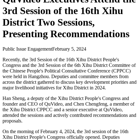
3rd Session of the 16th Xihu
District Two Sessions,
Presenting Recommendations
Public Issue Engagement
February 5, 2024
Recently, the 3rd Session of the 16th Xihu District People's
Congress and the 3rd Session of the 6th Xihu District Committee of
the Chinese People's Political Consultative Conference (CPPCC)
were held in Hangzhou. Deputies and committee members from
across the district gathered to discuss key development priorities and
major livelihood initiatives for Xihu District in 2024.
Han Sheng, a deputy of the Xihu District People's Congress and
founder and CEO of QuVideo, and Chen Chengfeng, a member of
the Xihu District CPPCC and a senior executive at QuVideo,
attended the sessions and actively contributed recommendations and
proposals.
On the morning of February 4, 2024, the 3rd session of the 16th
Xihu District People's Congress officially opened. Deputies