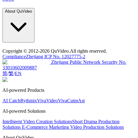
About QuVideo
Copyright
© 2012-2026 QuVideo.All rights reserved.
Compliance
Zhejiang ICP No. 12027775-2
Zhejiang Public Network Security No.
33010602009887
简
/
繁
/
EN
AI-powered Products
AI Catch
Rythmix
VivaVideo
VivaCut
mAst
AI-powered Solutions
Intelligent Video Creation Solutions
Short Drama Production
Solutions
E-Commerce Marketing Video Production Solutions
About QuVideo